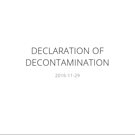
DECLARATION OF
DECONTAMINATION
2016-11-29