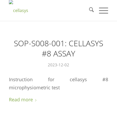
SOP-S008-001: CELLASYS
#8 ASSAY
2023-12-02
Instruction for cellasys #8
microphysiometric test
Read more