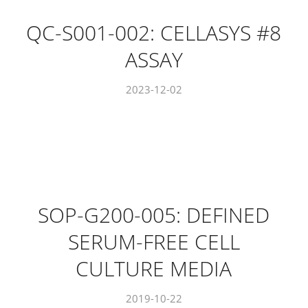
QC-S001-002: CELLASYS #8
ASSAY
2023-12-02
SOP-G200-005: DEFINED
SERUM-FREE CELL
CULTURE MEDIA
2019-10-22